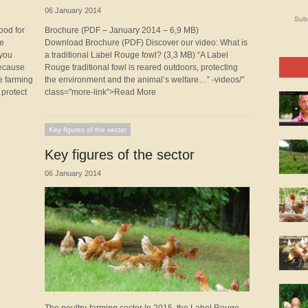
06 January 2014
Subs
ood for
Brochure (PDF – January 2014 – 6,9 MB)
ge
Download Brochure (PDF) Discover our video: What is
 you
a traditional Label Rouge fowl? (3,3 MB) “A Label
because
Rouge traditional fowl is reared outdoors, protecting
e farming
the environment and the animal’s welfare…” -videos/"
 protect
class="more-link">Read More
Key figures of the sector
Key figures of the sector
06 January 2014
The poultry-farming sector In 2015, the Label Rouge