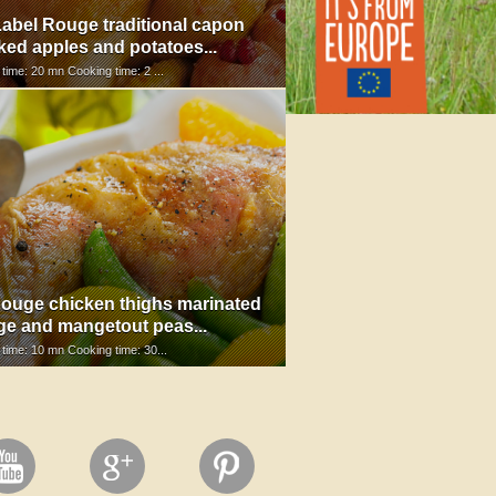
abel Rouge traditional capon
ked apples and potatoes...
 time: 20 mn Cooking time: 2 ...
ouge chicken thighs marinated
ge and mangetout peas...
 time: 10 mn Cooking time: 30...