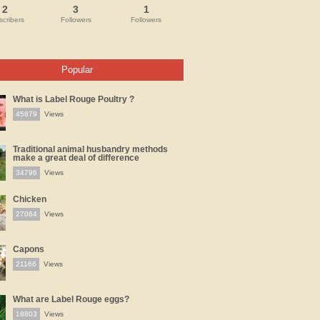
2
3
1
cribers
Followers
Followers
Popular
What is Label Rouge Poultry ?
45879
Views
Traditional animal husbandry methods
make a great deal of difference
34796
Views
Chicken
27064
Views
Capons
21166
Views
What are Label Rouge eggs?
18803
Views