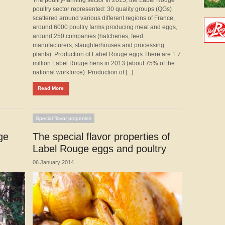
poultry sector represented: 30 quality groups (QGs)
scattered around various different regions of France,
around 6000 poultry farms producing meat and eggs,
around 250 companies (hatcheries, feed
manufacturers, slaughterhouses and processing
plants). Production of Label Rouge eggs There are 1.7
million Label Rouge hens in 2013 (about 75% of the
national workforce). Production of [...]
Read More
Special flavor properties
ge
The special flavor properties of
Label Rouge eggs and poultry
06 January 2014