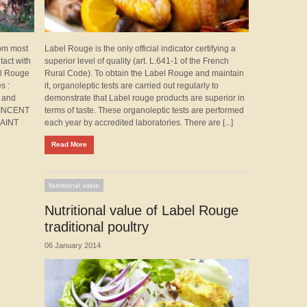
rom most
Label Rouge is the only official indicator certifying a
tact with
superior level of quality (art. L.641-1 of the French
el Rouge
Rural Code). To obtain the Label Rouge and maintain
s :
it, organoleptic tests are carried out regularly to
 and
demonstrate that Label rouge products are superior in
VINCENT
terms of taste. These organoleptic tests are performed
SAINT
each year by accredited laboratories. There are [...]
Read More
Nutritional value
Nutritional value of Label Rouge
traditional poultry
06 January 2014