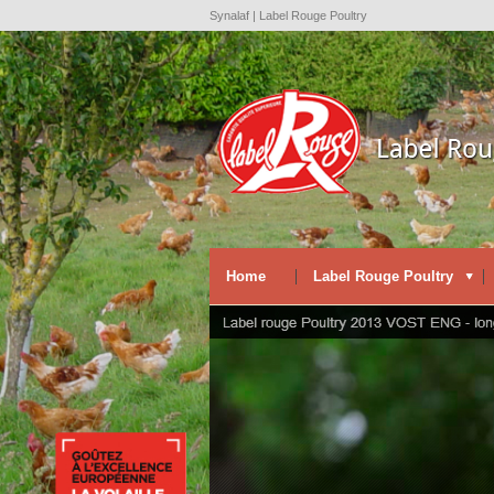
Synalaf | Label Rouge Poultry
Home
Label Rouge Poultry