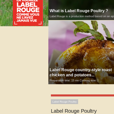
What is Label Rouge Poultry ?
Label Rouge is a production method based on an appr
Label Rouge country-style roast
chicken and potatoes...
Preparation time: 15 mn Cooking time: 1 ...
Label Rouge Poultry
Label Rouge Poultry