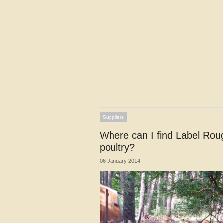
Suppliers
Where can I find Label Rou
poultry?
06 January 2014