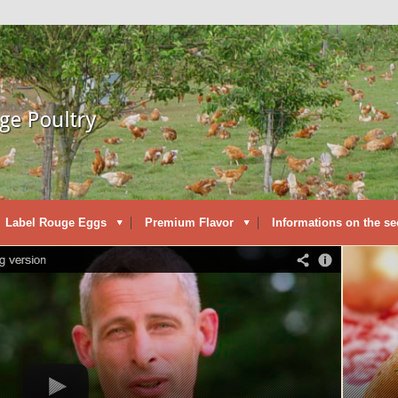
Label Rouge Eggs
Premium Flavor
Informations on the se