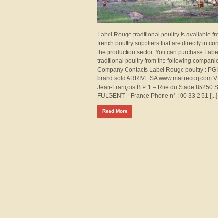
Label Rouge traditional poultry is available f
french poultry suppliers that are directly in con
the production sector. You can purchase Lab
traditional poultry from the following companie
Company Contacts Label Rouge poultry : PGI
brand sold ARRIVE SA www.maitrecoq.com 
Jean-François B.P. 1 – Rue du Stade 85250 
FULGENT – France Phone n° : 00 33 2 51 [...]
Read More