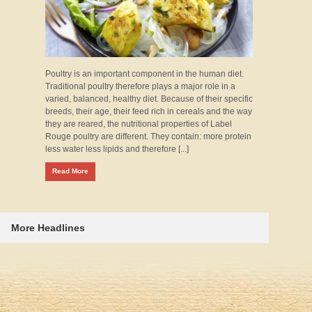
Poultry is an important component in the human diet.
Traditional poultry therefore plays a major role in a
varied, balanced, healthy diet. Because of their specific
breeds, their age, their feed rich in cereals and the way
they are reared, the nutritional properties of Label
Rouge poultry are different. They contain: more protein
less water less lipids and therefore [...]
Read More
More Headlines