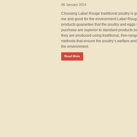
08 January 2014
Choosing Label Rouge traditional poultry is g
me and good for the environment Label Rou
products guarantee that the poultry and eggs
purchase are superior to standard products 
they are produced using traditional, free-rang
methods that ensure the poultry’s welfare and
the environment.
Read More