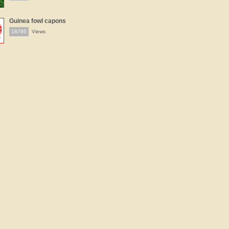
Guinea fowl capons
18795
Views