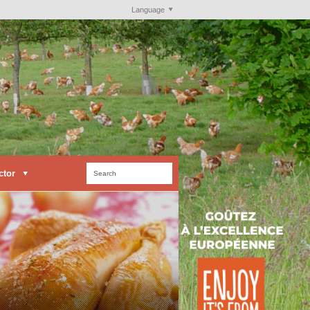
Language
ctor