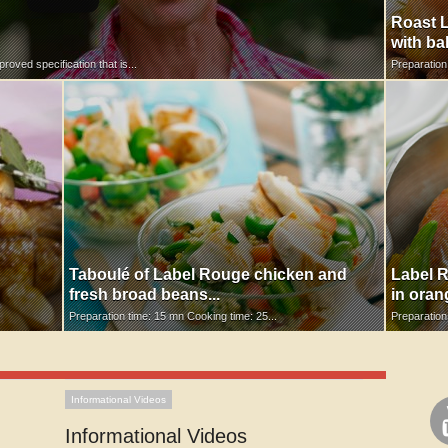
Roast L
with ba
oved specification that is...
Preparation
Taboulé of Label Rouge chicken and
Label R
fresh broad beans...
in oran
Preparation time: 15 mn Cooking time: 25...
Preparation
Informational Videos
Informational Videos