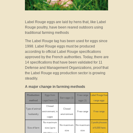
Label Rouge eggs are laid by hens that, like Label
Rouge poultry, have been reared outdoors using
traditional farming methods
The Label Rouge tag has been used for eggs since
1998. Label Rouge eggs must be produced
according to official Label Rouge specifications
approved by the French authorities. Today, there are
14 specifications that have been validated for 11
Defense and Management Organizations, proof that
the Label Rouge egg production sector is growing
steadily.
A major change in farming methods
Production
Eggs from
Free range
Label Rouge free
Barn eggs (1)
method
caged hens (1)
eggs (1)
range eggs
Closed
Type of animal
Closed
environment, in
Free range
Free range
husbandry
environment
cages
No maximum
2 poultryhouses
No maximum
No maximum
Size of farm
size (up to
of 6,000 hens
size
size