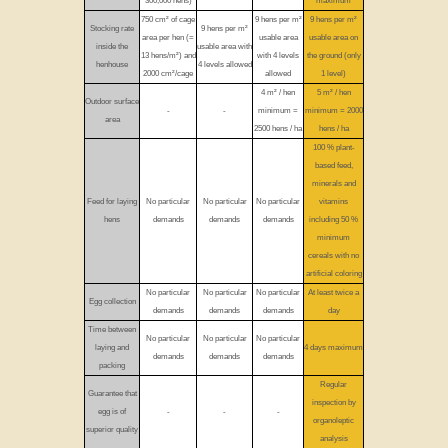
300,000 hens)
maximum
750 cm² of cage
9 hens per m²
9 hens per m²
Stocking rate
9 hens per m²
area per hen (=
usable area
usable area on
inside the
usable area with
13 hens/m²) and
with 4 levels
the ground (only
henhouse
4 levels allowed
2000 cm²/cage
allowed
1 level)
4 m² / hen
5 m² / hen
Outdoor surface
-
-
minimum =
minimum = 2000
area
2500 hens / ha
hens / ha
100 % plant-
based feed,
minerals and
Feed for laying
No particular
No particular
No particular
vitamins
hens
demands
demands
demands
including 50 %
minimum
cereals with no
artificial coloring
No particular
No particular
No particular
At least twice a
Egg collection
demands
demands
demands
day
Time between
No particular
No particular
No particular
laying and
4 days maximum
demands
demands
demands
packing
Regular
Guarantee that
inspection by
egg is of
-
-
-
organoleptic
superior quality
analysis