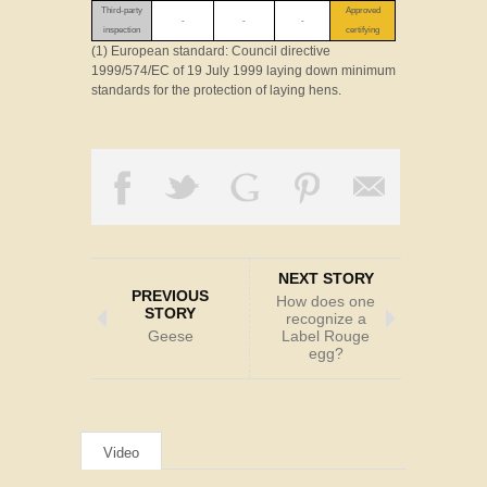
Third-party
Approved
-
-
-
inspection
certifying
(1) European standard: Council directive
1999/574/EC of 19 July 1999 laying down minimum
standards for the protection of laying hens.
NEXT STORY
PREVIOUS
How does one
STORY
recognize a
Geese
Label Rouge
egg?
Video