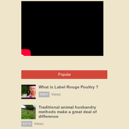
Popular
What is Label Rouge Poultry ?
Views
45847
Traditional animal husbandry
methods make a great deal of
difference
Views
34774