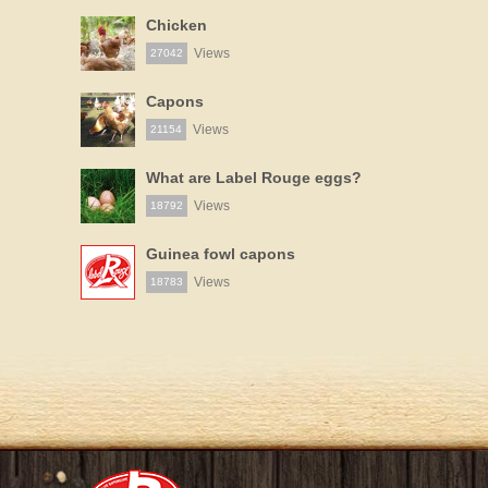
Chicken
Views
27042
Capons
Views
21154
What are Label Rouge eggs?
Views
18792
Guinea fowl capons
Views
18783