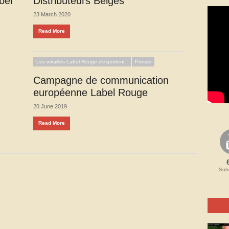
bel
Distributeurs Belges
23 March 2020
Read More
Les volailles Label Rouge s'exportent !
Presse
Campagne de communication
européenne Label Rouge
20 June 2019
Read More
Subs