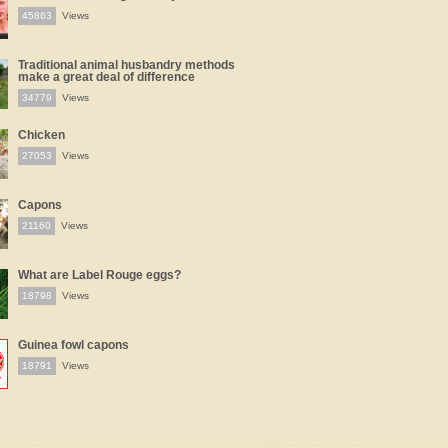
45863
Views
Traditional animal husbandry methods
make a great deal of difference
34779
Views
Chicken
27053
Views
Capons
21160
Views
What are Label Rouge eggs?
18798
Views
Guinea fowl capons
18791
Views