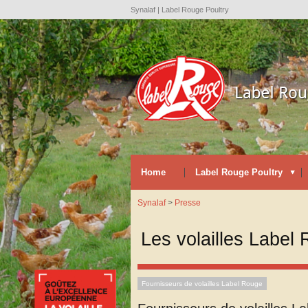
Synalaf | Label Rouge Poultry
Home
Label Rouge Poultry
Synalaf
>
Presse
Les volailles Label 
Fournisseurs de volailles Label Rouge