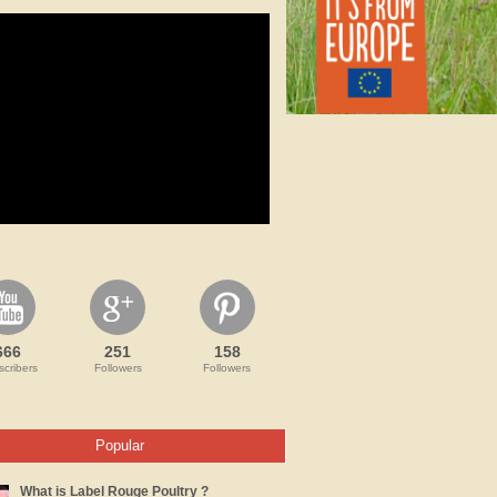
666
251
158
cribers
Followers
Followers
Popular
What is Label Rouge Poultry ?