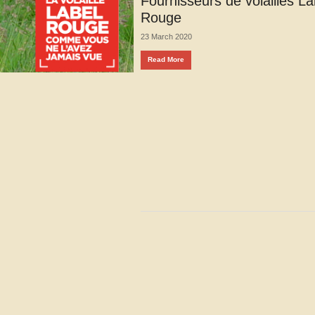
Fournisseurs de volailles La
Rouge
23 March 2020
Read More