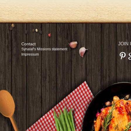
JOIN
Contact
Synalaf’s Missions statement
Impressum