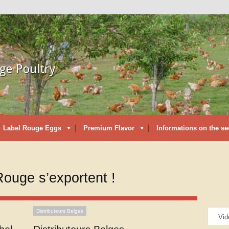
Label Rouge Eggs
Premium Flavor
Informations on the se
Rouge s’exportent !
Distributeurs Belges
Vid