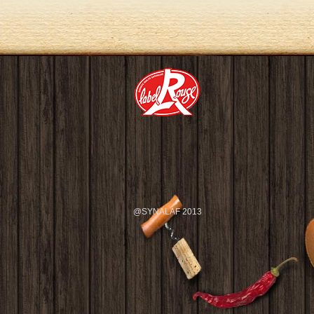
@SYNALAF 2013