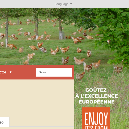
Language
ctor
eo