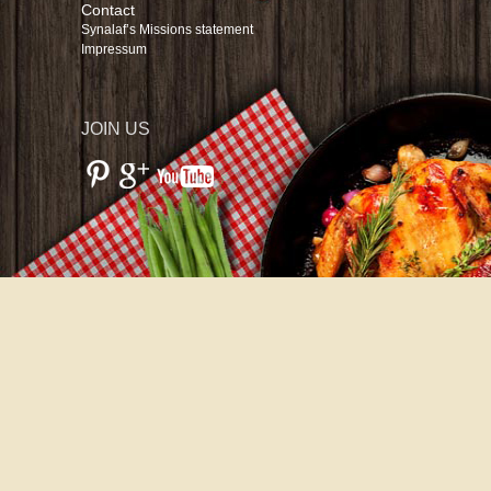
Contact
Synalaf’s Missions statement
Impressum
JOIN US