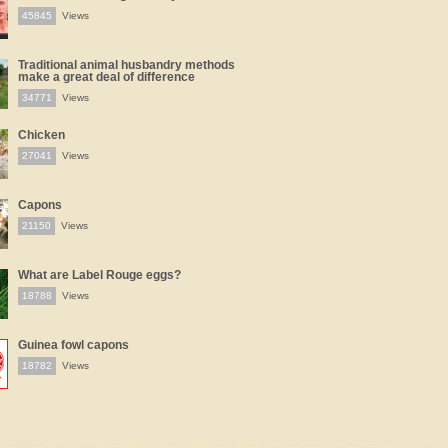
45845
Views
Traditional animal husbandry methods
make a great deal of difference
34771
Views
Chicken
27041
Views
Capons
21150
Views
What are Label Rouge eggs?
18788
Views
Guinea fowl capons
18782
Views