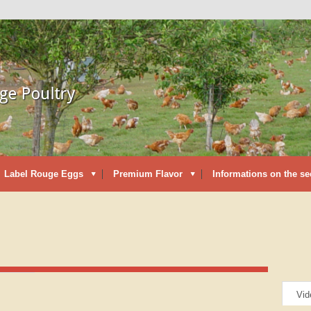
Label Rouge Eggs
Premium Flavor
Informations on the se
Vid