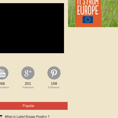
666
251
158
cribers
Followers
Followers
Popular
What is Label Rouge Poultry ?