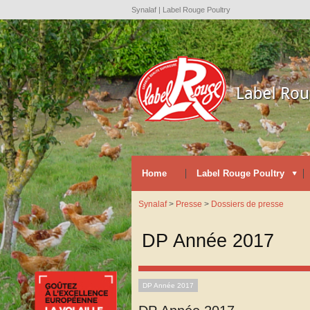
Synalaf | Label Rouge Poultry
Home
Label Rouge Poultry
Synalaf
>
Presse
>
Dossiers de presse
DP Année 2017
DP Année 2017