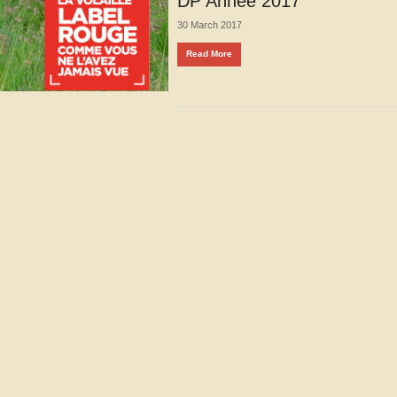
DP Année 2017
30 March 2017
Read More