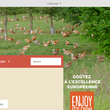
Language
ctor
eo