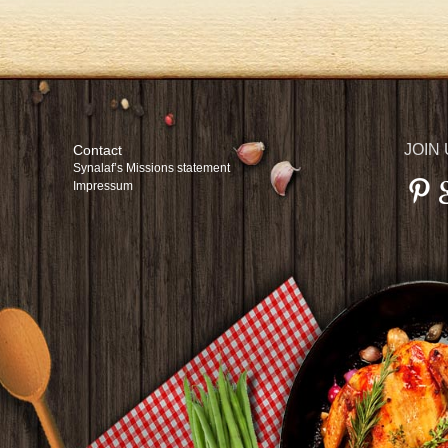
JOIN
Contact
Synalaf’s Missions statement
Impressum