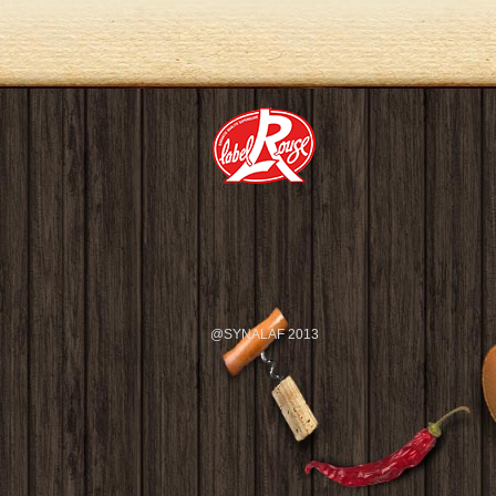
@SYNALAF 2013