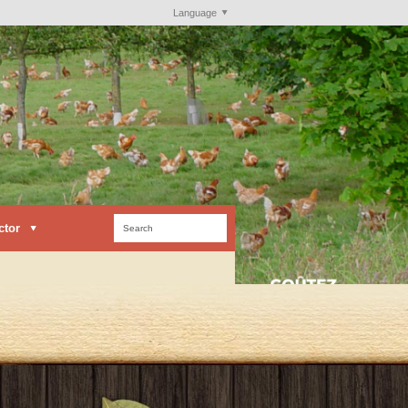
Language
ctor