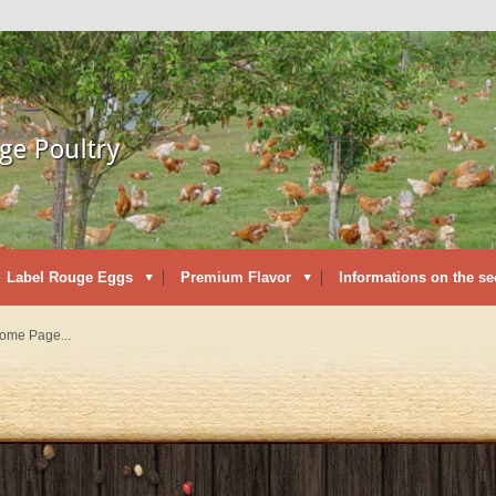
Label Rouge Eggs
Premium Flavor
Informations on the se
Home Page...