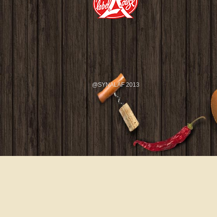
@SYNALAF 2013