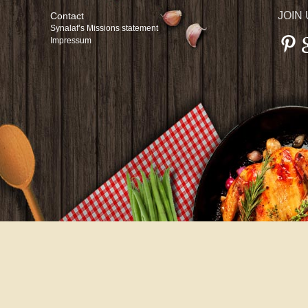
JOIN
Contact
Synalaf’s Missions statement
Impressum