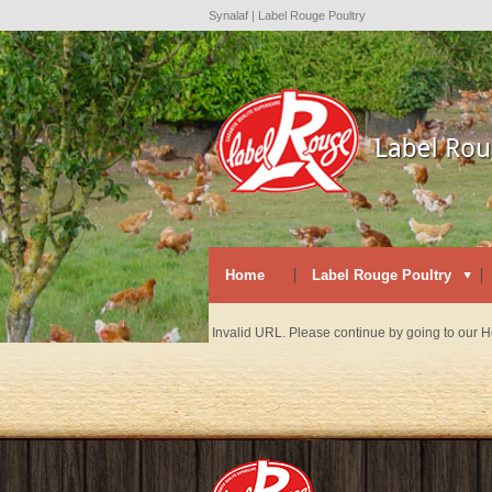
Synalaf | Label Rouge Poultry
Home
Label Rouge Poultry
Invalid URL. Please continue by going to our 