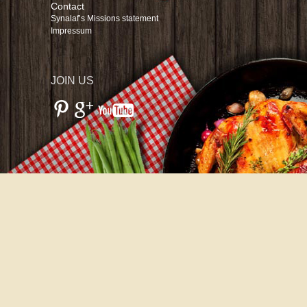
Contact
Synalaf’s Missions statement
Impressum
JOIN US